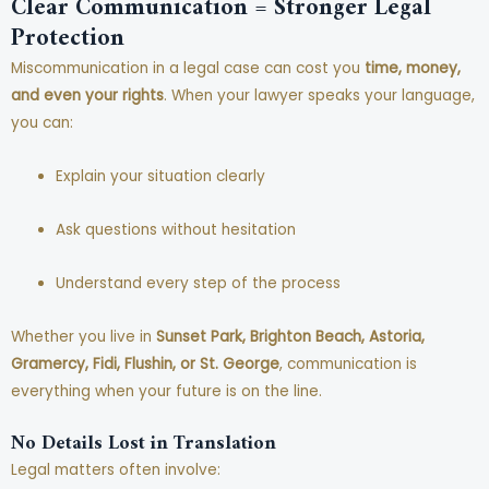
Clear Communication = Stronger Legal
Protection
Miscommunication in a legal case can cost you
time, money,
and even your rights
. When your lawyer speaks your language,
you can:
Explain your situation clearly
Ask questions without hesitation
Understand every step of the process
Whether you live in
Sunset Park, Brighton Beach, Astoria,
Gramercy, Fidi, Flushin, or St. George
, communication is
everything when your future is on the line.
No Details Lost in Translation
Legal matters often involve: