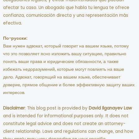
afectar tu caso. Un abogado que habla tu lengua te ofrece
confianza, comunicación directa y una representación más
efectiva.
По-русски:
Вам нужен адвокат, который говорит на вашем языке, потому
что это позволяет ясно изложить вашу ситуацию, правильно
понять ваши права и юридические обязанности, а также
избежать недоразумений, которые могут повлиять на ваше
дело. Адвокат, говорящий на вашем языке, обеспечивает
доверие, прямое общение и более эффективную защиту ваших
интересов.
Disclaimer
: This blog post is provided by
David Ilganayev Law
and is intended for informational purposes only. It does not
constitute legal advice and does not create an attorney-
client relationship. Laws and regulations can change, and how