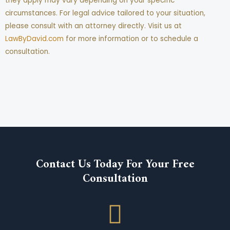
they apply may vary depending on your specific
circumstances. For legal advice tailored to your situation,
please consult with an attorney directly. Visit us at
LawByDavid.com
for more information or to schedule a
consultation.
Contact Us Today For Your Free
Consultation