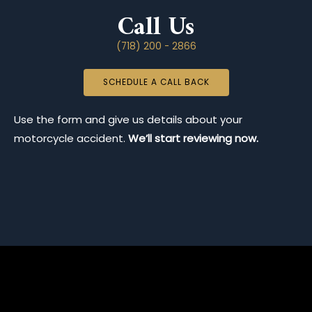
Call Us
(718) 200 - 2866
SCHEDULE A CALL BACK
Use the form and give us details about your
motorcycle accident.
We’ll start reviewing now.