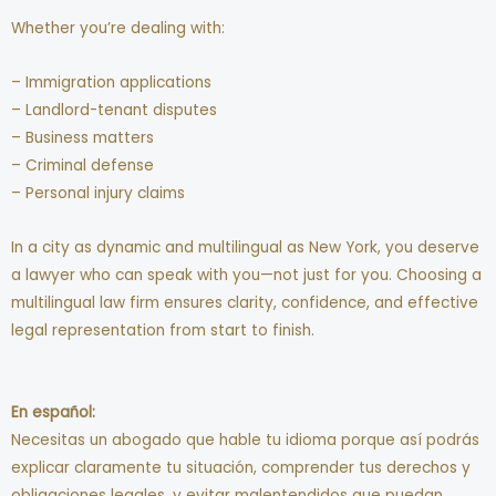
Whether you’re dealing with:
– Immigration applications
– Landlord-tenant disputes
– Business matters
– Criminal defense
– Personal injury claims
In a city as dynamic and multilingual as New York, you deserve
a lawyer who can speak with you—not just for you. Choosing a
multilingual law firm ensures clarity, confidence, and effective
legal representation from start to finish.
En español:
Necesitas un abogado que hable tu idioma porque así podrás
explicar claramente tu situación, comprender tus derechos y
obligaciones legales, y evitar malentendidos que puedan