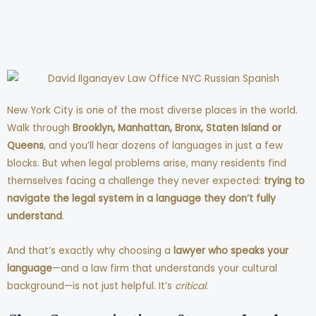
New York City is one of the most diverse places in the world.
Walk through
Brooklyn, Manhattan, Bronx, Staten Island or
Queens
, and you’ll hear dozens of languages in just a few
blocks. But when legal problems arise, many residents find
themselves facing a challenge they never expected:
trying to
navigate the legal system in a language they don’t fully
understand
.
And that’s exactly why choosing a
lawyer who speaks your
language
—and a law firm that understands your cultural
background—is not just helpful. It’s
critical
.