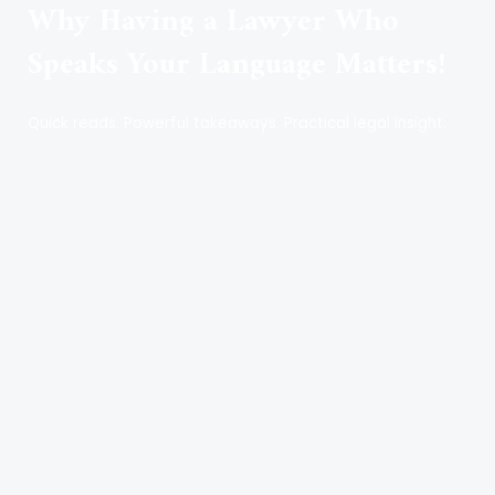
Why Having a Lawyer Who
Speaks Your Language Matters!
Quick reads. Powerful takeaways. Practical legal insight.