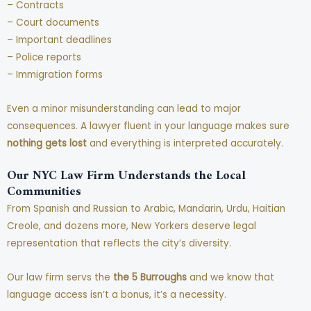
– Contracts
– Court documents
– Important deadlines
– Police reports
– Immigration forms
Even a minor misunderstanding can lead to major
consequences. A lawyer fluent in your language makes sure
nothing gets lost
and everything is interpreted accurately.
Our NYC Law Firm Understands the Local
Communities
From Spanish and Russian to Arabic, Mandarin, Urdu, Haitian
Creole, and dozens more, New Yorkers deserve legal
representation that reflects the city’s diversity.
Our law firm servs the
the 5 Burroughs
and we know that
language access isn’t a bonus, it’s a necessity.