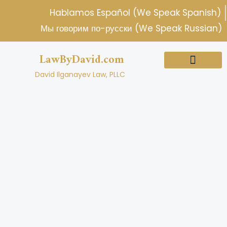
Skip
Hablamos Español (We Speak Spanish)
to
Мы говорим по-русски (We Speak Russian)
content
LawByDavid.com
David Ilganayev Law, PLLC
About Us
Practice Areas