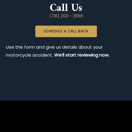
Call Us
(718) 200 - 2866
SCHEDULE A CALL BACK
Use the form and give us details about your
motorcycle accident.
We’ll start reviewing now.