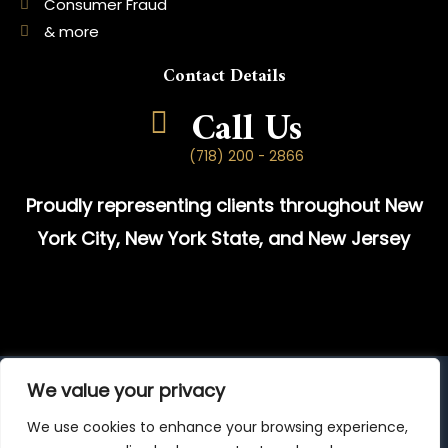
Consumer Fraud
& more
Contact Details
Call Us
(718) 200 - 2866
Proudly representing clients throughout New
York City, New York State, and New Jersey
We value your privacy
© 2025 Attorney Advertising | Prior results do not guarantee a
similar outcome.
We use cookies to enhance your browsing experience,
The information on this website is provided for general