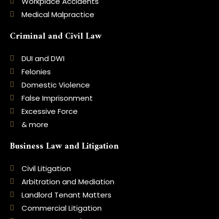
Workplace Accidents
Medical Malpractice
Criminal and Civil Law
DUI and DWI
Felonies
Domestic Violence
False Imprisonment
Excessive Force
& more
Business Law and Litigation
Civil Litigation
Arbitration and Mediation
Landlord Tenant Matters
Commercial Litigation