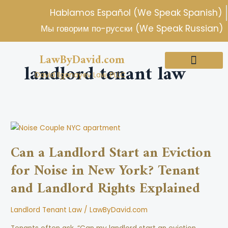
Skip
Hablamos Español (We Speak Spanish)
to
Мы говорим по-русски (We Speak Russian)
content
LawByDavid.com
landlord tenant law
David Ilganayev Law, PLLC
About Us
Practice Areas
Can
a
Can a Landlord Start an Eviction
Landlord
for Noise in New York? Tenant
Start
an
and Landlord Rights Explained
Eviction
for
Landlord Tenant Law
/
LawByDavid.com
Noise