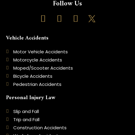
Follow Us
F
I
T
a
n
i
c
s
k
Vehicle Accidents
e
t
t
b
a
o
Motor Vehicle Accidents
Motorcycle Accidents
o
g
k
Moped/Scooter Accidents
o
r
Bicycle Accidents
k
a
Pedestrian Accidents
-
m
Personal Injury Law
f
Slip and Fall
Trip and Fall
Construction Accidents