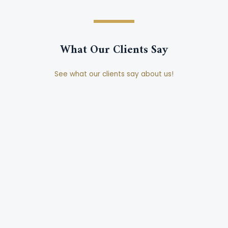
What Our Clients Say
See what our clients say about us!