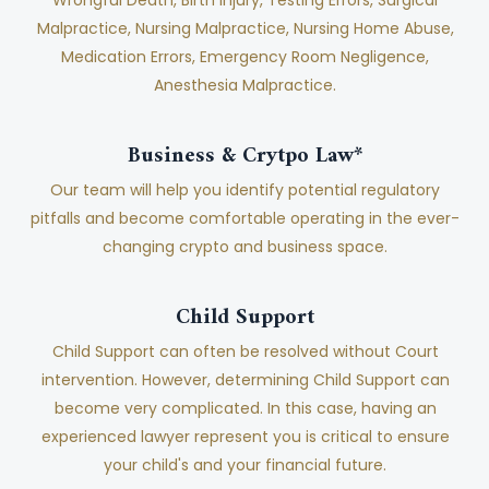
Malpractice, Nursing Malpractice, Nursing Home Abuse,
Medication Errors, Emergency Room Negligence,
Anesthesia Malpractice.
Business & Crytpo Law*
Our team will help you identify potential regulatory
pitfalls and become comfortable operating in the ever-
changing crypto and business space.
Child Support
Child Support can often be resolved without Court
intervention. However, determining Child Support can
become very complicated. In this case, having an
experienced lawyer represent you is critical to ensure
your child's and your financial future.