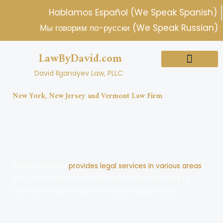
Skip
Hablamos Español (We Speak Spanish)
to
Мы говорим по-русски (We Speak Russian)
content
LawByDavid.com
David Ilganayev Law, PLLC
About Us
Practice Areas
New York, New Jersey and Vermont Law Firm
David Ilganayev
provides legal services in various areas
,
the Law Firm operates with world-class attorneys to
achieve the best results for all your legal needs.