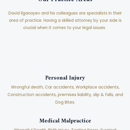
David Ilganayev and his colleagues are specialists in their
area of practice. Having a skilled attorney by your side is
crucial when it comes to your legal issues.
Personal Injury
Wrongful death, Car accidents, Workplace accidents,
Construction accidents, premises liability, slip & falls, and
Dog Bites.
Medical Malpractice
Wrongful Death, Birth Injury, Testing Errors, Surgical