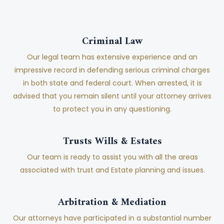
Criminal Law
Our legal team has extensive experience and an
impressive record in defending serious criminal charges
in both state and federal court. When arrested, it is
advised that you remain silent until your attorney arrives
to protect you in any questioning.
Trusts Wills & Estates
Our team is ready to assist you with all the areas
associated with trust and Estate planning and issues.
Arbitration & Mediation
Our attorneys have participated in a substantial number