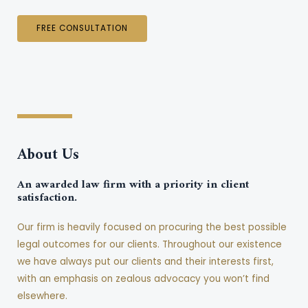
FREE CONSULTATION
About Us
An awarded law firm with a priority in client
satisfaction.
Our firm is heavily focused on procuring the best possible
legal outcomes for our clients. Throughout our existence
we have always put our clients and their interests first,
with an emphasis on zealous advocacy you won’t find
elsewhere.