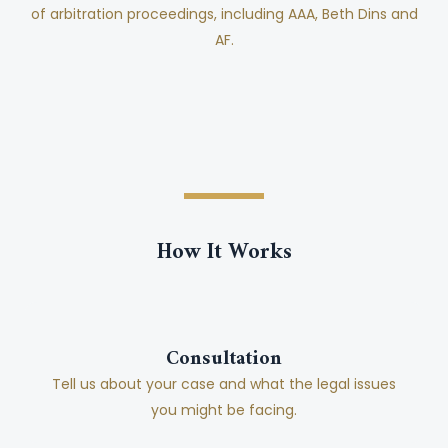
of arbitration proceedings, including AAA, Beth Dins and
AF.
How It Works
Consultation
Tell us about your case and what the legal issues
you might be facing.