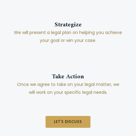
Strategize
We will present a legal plan on helping you achieve
your goal or win your case.
Take Action
Once we agree to take on your legal matter, we
will work on your specific legal needs.
LET'S DISCUSS