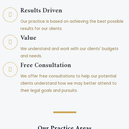
Results Driven
Our practice is based on achieving the best possible
results for our clients.
Value
We understand and work with our clients' budgets
and needs.
Free Consultation
We offer free consultations to help our potential
clients understand how we may better attend to
their legal goals and pursuits.
Our Practice Areas